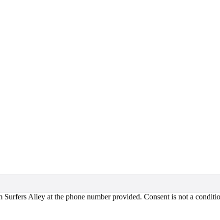
om Surfers Alley at the phone number provided. Consent is not a condi