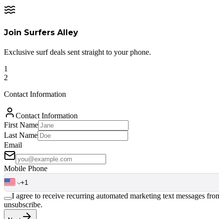
Join Surfers Alley
Exclusive surf deals sent straight to your phone.
1
2
Contact Information
Contact Information
First Name
Last Name
Email
Mobile Phone
I agree to receive recurring automated marketing text messages fr
unsubscribe.