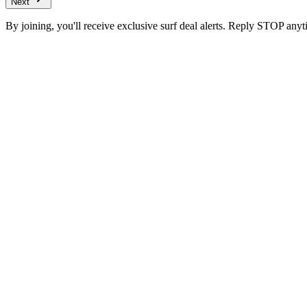
Next
By joining, you'll receive exclusive surf deal alerts. Reply STOP anyt