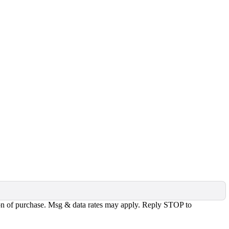
tion of purchase. Msg & data rates may apply. Reply STOP to