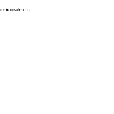
ime to unsubscribe.